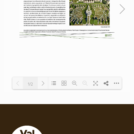
1/2
Loading PDF 100% ...