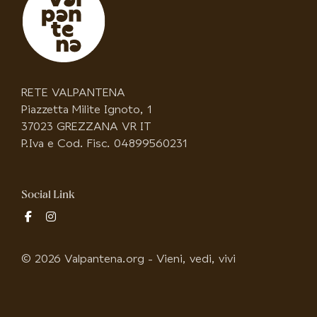
RETE VALPANTENA
Piazzetta Milite Ignoto, 1
37023 GREZZANA VR IT
P.Iva e Cod. Fisc. 04899560231
Social Link
fab
fab
fa-
fa-
facebook-
instagram
© 2026 Valpantena.org - Vieni, vedi, vivi
f