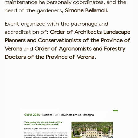
maintenance he personally coordinates, and the
head of the gardeners,
Simone Bellamoli
.
Event organized with the patronage and
accreditation of:
Order of Architects Landscape
Planners and Conservationists of the Province of
Verona
and
Order of Agronomists and Forestry
Doctors of the Province of Verona.