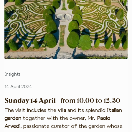
Insights
14 April 2024
Sunday 14 April
| from 10.00 to 12.30
The visit includes the
villa
and its splendid I
talian
garden
together with the owner, Mr.
Paolo
Arvedi
, passionate curator of the garden whose