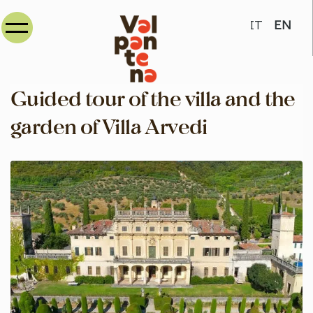
Select your
IT
EN
Guided tour of the villa and the
garden of Villa Arvedi