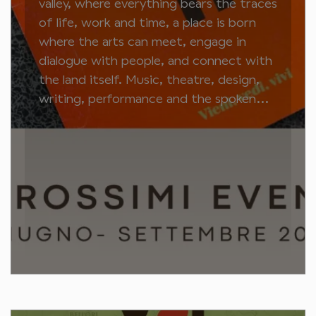
valley, where everything bears the traces
of life, work and time, a place is born
where the arts can meet, engage in
dialogue with people, and connect with
the land itself. Music, theatre, design,
writing, performance and the spoken...