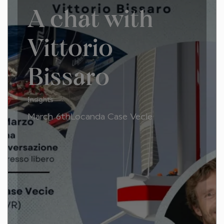
A chat with
Vittorio
Bissaro
Insights
March 6thLocanda Case Vecie