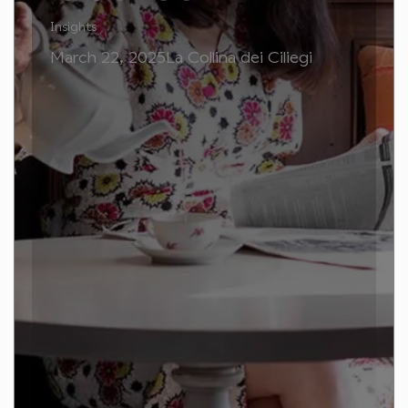
Insights
March 22, 2025La Collina dei Ciliegi