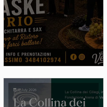
17 July 2026
La Collina dei