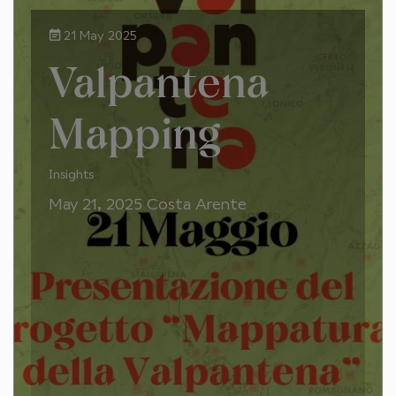
21 May 2025
Valpantena
Mapping
Insights
May 21, 2025 Costa Arente