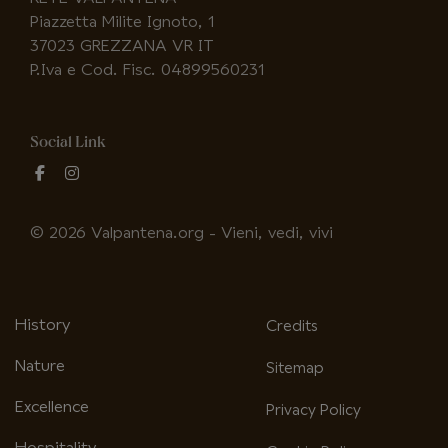
Piazzetta Milite Ignoto, 1
37023 GREZZANA VR IT
P.Iva e Cod. Fisc. 04899560231
Social Link
fab
fab
fa-
fa-
facebook-
instagram
© 2026 Valpantena.org - Vieni, vedi, vivi
f
History
Credits
Nature
Sitemap
Excellence
Privacy Policy