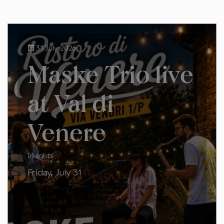
31 July 2026
Maske Trio live
at Val di
Venere
Insights
Friday, July 31