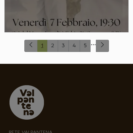
...
1
2
3
4
5
RETE VALPANTENA