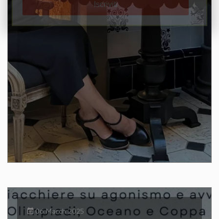
06 March 2025