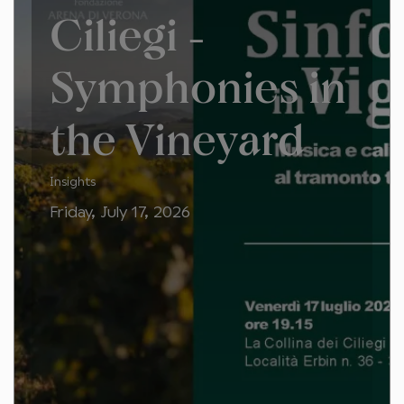
Ciliegi -
Symphonies in
the Vineyard
Insights
Friday, July 17, 2026