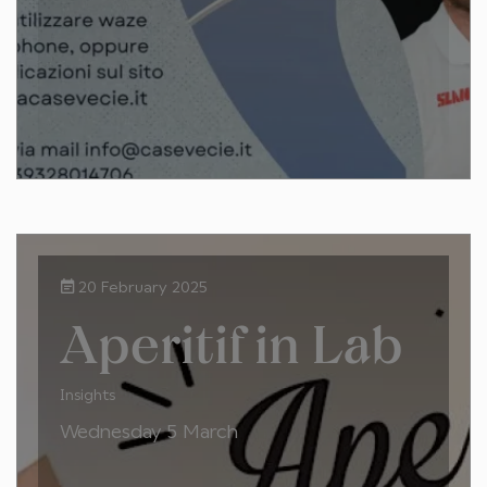
20 February 2025
Aperitif in Lab
Insights
Wednesday 5 March