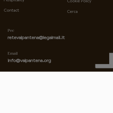
Hospitality
Cookie Policy
Contact
Cerca
Pec
retevalpantena@legalmail.it
Email
info@valpantena.org