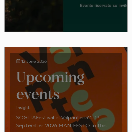
12 June 2026
Upcoming
events
Insights
SOGLIAFestival in Valpantena11–13
September 2026 MANIFESTO In this