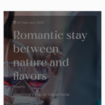
14 February 2025
Romantic stay
between
nature and
flavors
Insights
Valentine's Day in Valpantena