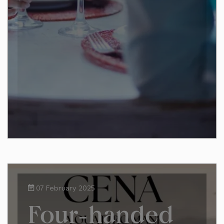
07 February 2025
Four-handed