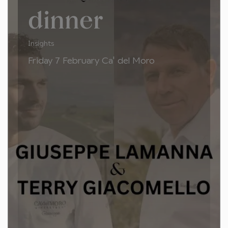
dinner
Insights
Friday 7 February Ca' del Moro