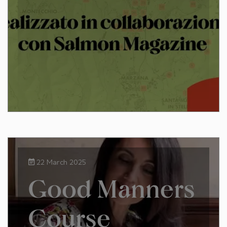
22 March 2025
Good Manners
Course