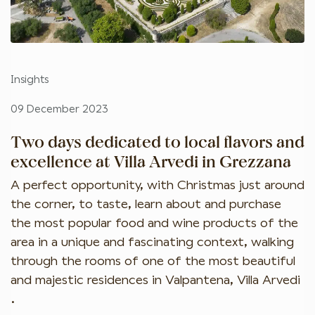
Insights
09 December 2023
Two days dedicated to local flavors and
excellence at Villa Arvedi in Grezzana
A perfect opportunity, with Christmas just around
the corner, to taste, learn about and purchase
the most popular food and wine products of the
area in a unique and fascinating context, walking
through the rooms of one of the most beautiful
and majestic residences in Valpantena, Villa Arvedi
.