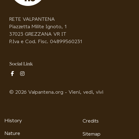
RETE VALPANTENA
Piazzetta Milite Ignoto, 1
37023 GREZZANA VR IT
P.Iva e Cod. Fisc. 04899560231
Social Link
fab
fab
fa-
fa-
facebook-
instagram
© 2026 Valpantena.org - Vieni, vedi, vivi
f
History
Credits
Nature
Sitemap