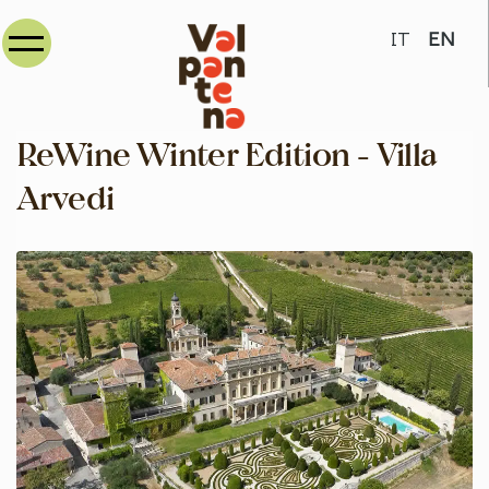
Select your
IT
EN
ReWine Winter Edition - Villa
Arvedi