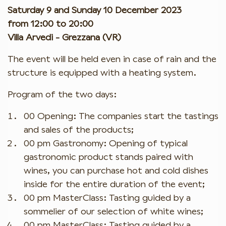
Saturday 9 and Sunday 10 December 2023
from 12:00 to 20:00
Villa Arvedi - Grezzana (VR)
The event will be held even in case of rain and the
structure is equipped with a heating system.
Program of the two days:
00 Opening: The companies start the tastings
and sales of the products;
00 pm Gastronomy: Opening of typical
gastronomic product stands paired with
wines, you can purchase hot and cold dishes
inside for the entire duration of the event;
00 pm MasterClass: Tasting guided by a
sommelier of our selection of white wines;
00 pm MasterClass: Tasting guided by a