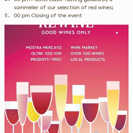
sommelier of our selection of red wines;
00 pm Closing of the event