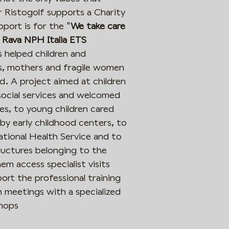
ar Ristogolf supports a Charity
Iscriviti
pport is for the "
We take care
 Rava NPH Italia ETS
s helped children and
ons, mothers and fragile women
ld. A project aimed at children
social services and welcomed
s, to young children cared
by early childhood centers, to
ational Health Service and to
tructures belonging to the
them access specialist visits
rt the professional training
meetings with a specialized
shops