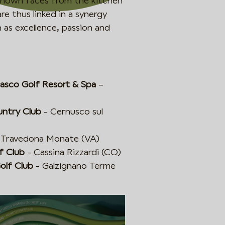
l-known faces from the kitchen
re thus linked in a synergy
 as excellence, passion and
nasco Golf Resort & Spa
–
untry Club
- Cernusco sul
 Travedona Monate (VA)
f Club
- Cassina Rizzardi (CO)
olf Club
- Galzignano Terme