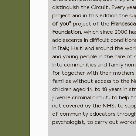
distinguish the Circuit. Every ye
project and in this edition the su
of you"
project of the
Francesca
Foundation
, which since 2000 ha
adolescents in difficult conditi
in Italy, Haiti and around the wor
and young people in the care of 
into communities and family home
for together with their mothers 
families without access to the N
children aged 14 to 18 years in s
juvenile criminal circuit, to help 
not covered by the NHS, to suppo
of community educators through 
psychologist, to carry out work