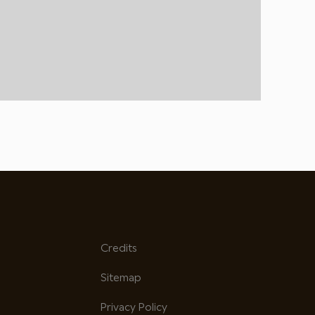
Credits
Sitemap
Privacy Policy