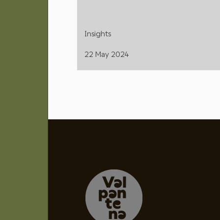
Insights
22 May 2024