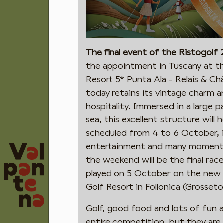
The final event of the Ristogolf
the appointment in Tuscany at th
Resort 5* Punta Ala - Relais & Ch
today retains its vintage charm a
hospitality. Immersed in a large 
sea, this excellent structure will
scheduled from 4 to 6 October, i
entertainment and many moments o
the weekend will be the final race
played on 5 October on the new 
Golf Resort in Follonica (Grosseto
Golf, good food and lots of fun
entire competition, but they are n