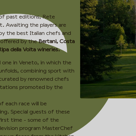
of past editions, Rete
t. Awaiting the players are
y the best Italian chefs and
 offered by the
Bertani, Costa
Ripa della Volta wineries.
d one in Veneto, in which the
 unfolds, combining sport with
 curated by renowned chefs
stations promoted by the
f each race will be
ng. Special guests of these
first time - some of the
elevision program MasterChef