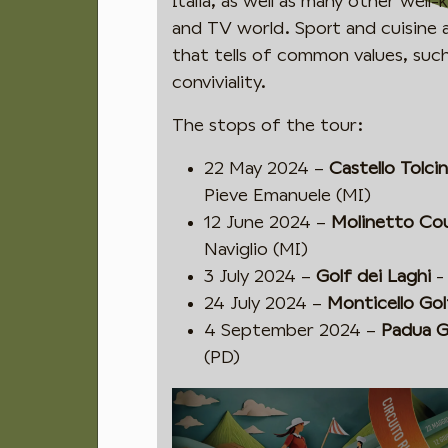
Italia, as well as many other wel
and TV world. Sport and cuisine a
that tells of common values, such
conviviality.
The stops of the tour:
22 May 2024 –
Castello Tolci
Pieve Emanuele (MI)
12 June 2024 –
Molinetto Co
Naviglio (MI)
3 July 2024 –
Golf dei Laghi
-
24 July 2024 –
Monticello Gol
4 September 2024 –
Padua G
(PD)