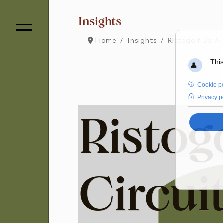
Insights
Home
Insights
Ristogolf By Al
Ristogo
Circui