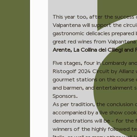
This year too, after the success 
Valpantena will support the circui
gastronomic delicacies prepared b
great red wines from Valpantena
Arente, La Collina dei Ciliegi and 
Five stages, four in Lombardy an
Ristogolf 2024 Circuit by Allianz
gourmet stations on the course
and barmen, and entertainment 
Sponsors.
As per tradition, the conclusion o
accompanied by a live show cooki
demonstrations will be - for the 
winners of the highly followed t