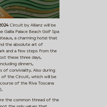
 2024
Circuit by Allianz will be
e Gallia Palace Beach Golf Spa
âteaux, a charming hotel that
nd the absolute art of
park and a few steps from the
 host these three days,
ncluding dinners,
×
f conviviality. Also during
Iscriviti per rimanere aggiornato!
 of the Circuit, which will be
Ricevi le news sugli eventi e infomazioni della
course of the Riva Toscana
Valpantena direttamente nella tua casella.
).
 are the common thread of the
ot the only values ​​that