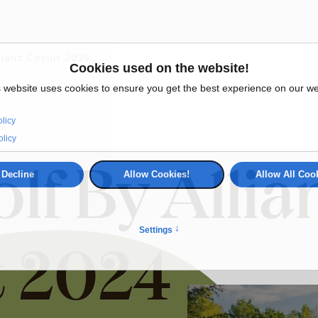
lianz Circuit 2024
lf By Allia
t 2024