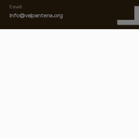
Email
info@valpantena.org