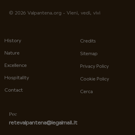
fa-
fa-
facebook-
instagram
© 2026 Valpantena.org - Vieni, vedi, vivi
f
History
Credits
Nature
Sitemap
Excellence
Privacy Policy
Hospitality
Cookie Policy
Contact
Cerca
Pec
retevalpantena@legalmail.it