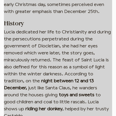
early Christmas day, sometimes perceived even
with greater emphasis than December 25th.
History
Lucia dedicated her life to Christianity and during
the persecutions perpetrated during the
government of Diocletian, she had her eyes
removed which were later, the story goes,
miraculously returned. The feast of Saint Lucia is
also defined for this reason as a symbol of light
within the winter darkness. According to
tradition, on the
night between 12 and 13
December,
just like Santa Claus, he wanders
around the houses giving
toys and sweets
to
good children and coal to little rascals. Lucia
shows up
riding her donkey
, helped by her trusty
Castaldo.