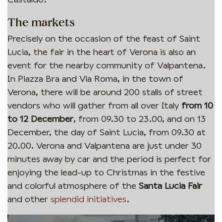
The markets
Precisely on the occasion of the feast of Saint
Lucia, the fair in the heart of Verona is also an
event for the nearby community of Valpantena.
In Piazza Bra and Via Roma, in the town of
Verona, there will be around 200 stalls of street
Iscriviti per rimanere aggiornato!
vendors who will gather from all over Italy
from 10
Ricevi le news sugli eventi e infomazioni della
to 12 December
, from 09.30 to 23.00, and on 13
Valpantena direttamente nella tua casella.
December, the day of Saint Lucia, from 09.30 at
20.00. Verona and Valpantena are just under 30
minutes away by car and the period is perfect for
enjoying the lead-up to Christmas in the festive
Iscriviti
and colorful atmosphere of the
Santa Lucia Fair
and other
splendid initiatives
.