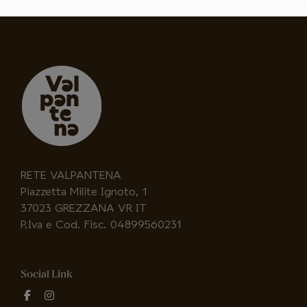
RETE VALPANTENA
Piazzetta Milite Ignoto, 1
37023 GREZZANA VR IT
P.Iva e Cod. Fisc. 04899560231
Social Link
fab
fab