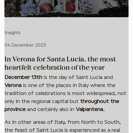
Insights
04 December 2023
In Verona for Santa Lucia, the most
heartfelt celebration of the year
December 13th
is the day of Saint Lucia and
Verona
is one of the places in Italy where the
tradition of celebrations is most widespread, not
only in the regional capital but
throughout the
province
and certainly also in
Valpantena
.
As in other areas of Italy, from North to South,
the feast of Saint Lucia is experienced as a real