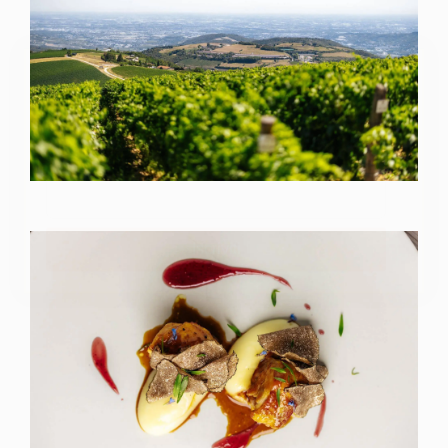
Iscriviti