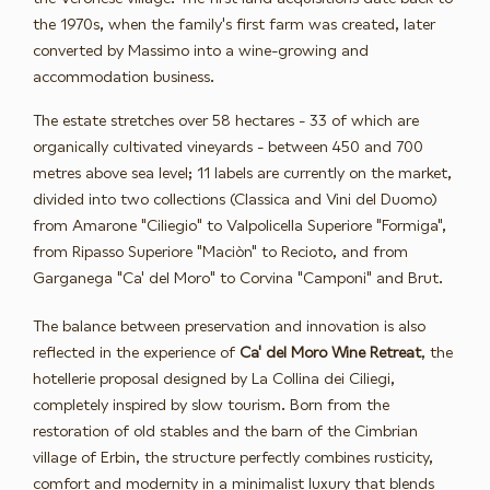
the 1970s, when the family's first farm was created, later
converted by Massimo into a wine-growing and
accommodation business.
The estate stretches over 58 hectares - 33 of which are
organically cultivated vineyards - between 450 and 700
metres above sea level; 11 labels are currently on the market,
divided into two collections (Classica and Vini del Duomo)
from Amarone "Ciliegio" to Valpolicella Superiore "Formiga",
from Ripasso Superiore "Maciòn" to Recioto, and from
Garganega "Ca' del Moro" to Corvina "Camponi" and Brut.
The balance between preservation and innovation is also
reflected in the experience of
Ca' del Moro Wine Retreat
, the
hotellerie proposal designed by La Collina dei Ciliegi,
completely inspired by slow tourism. Born from the
restoration of old stables and the barn of the Cimbrian
village of Erbin, the structure perfectly combines rusticity,
comfort and modernity in a minimalist luxury that blends