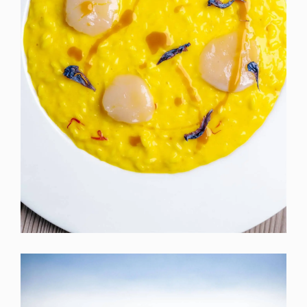
×
Iscriviti per rimanere aggiornato!
Ricevi le news sugli eventi e infomazioni della
Valpantena direttamente nella tua casella.