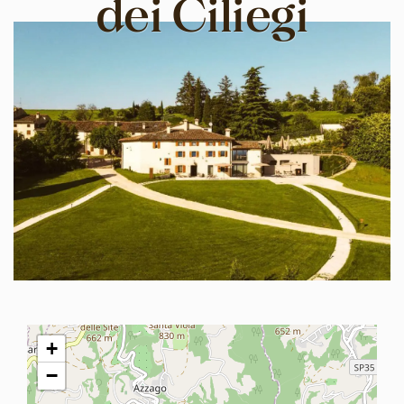
dei Ciliegi
+
−