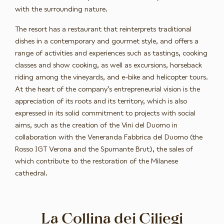
with the surrounding nature.
The resort has a restaurant that reinterprets traditional
dishes in a contemporary and gourmet style, and offers a
range of activities and experiences such as tastings, cooking
classes and show cooking, as well as excursions, horseback
riding among the vineyards, and e-bike and helicopter tours.
At the heart of the company's entrepreneurial vision is the
appreciation of its roots and its territory, which is also
expressed in its solid commitment to projects with social
aims, such as the creation of the Vini del Duomo in
collaboration with the Veneranda Fabbrica del Duomo (the
Rosso IGT Verona and the Spumante Brut), the sales of
which contribute to the restoration of the Milanese
cathedral.
La Collina dei Ciliegi