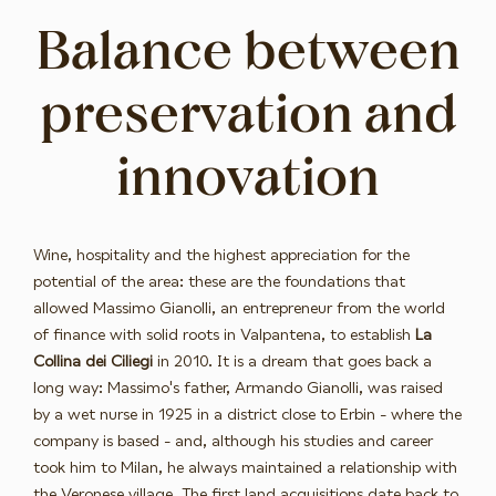
Balance between
preservation and
innovation
Wine, hospitality and the highest appreciation for the
potential of the area: these are the foundations that
allowed Massimo Gianolli, an entrepreneur from the world
of finance with solid roots in Valpantena, to establish
La
Collina dei Ciliegi
in 2010. It is a dream that goes back a
long way: Massimo's father, Armando Gianolli, was raised
by a wet nurse in 1925 in a district close to Erbin - where the
company is based - and, although his studies and career
took him to Milan, he always maintained a relationship with
the Veronese village. The first land acquisitions date back to