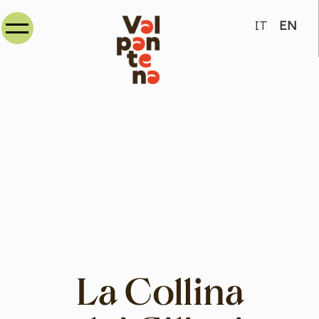
Select your
IT
EN
La Collina