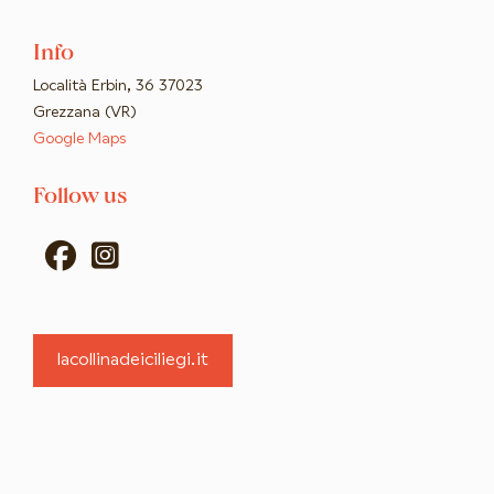
Info
Località Erbin, 36 37023
Grezzana (VR)
Google Maps
Follow us
fab
fab
fa-
fa-
facebook
instagram-
lacollinadeiciliegi.it
square