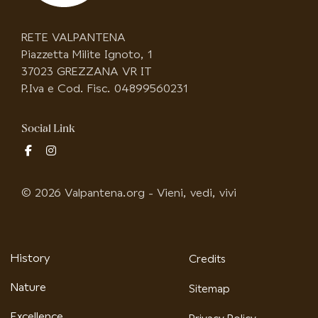
RETE VALPANTENA
Piazzetta Milite Ignoto, 1
37023 GREZZANA VR IT
P.Iva e Cod. Fisc. 04899560231
Social Link
fab
fab
fa-
fa-
facebook-
instagram
© 2026 Valpantena.org - Vieni, vedi, vivi
f
History
Credits
Nature
Sitemap
Excellence