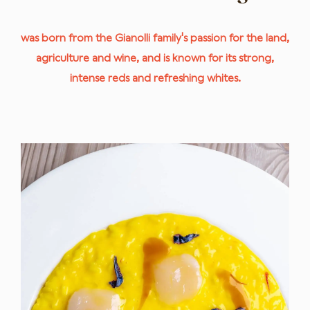
was born from the Gianolli family's passion for the land,
agriculture and wine, and is known for its strong,
intense reds and refreshing whites.