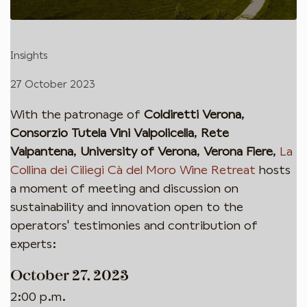
Insights
27 October 2023
With the patronage of
Coldiretti Verona
,
Consorzio Tutela Vini Valpolicella
,
Rete
Valpantena
,
University of Verona
,
Verona Fiere
,
La
Collina dei Ciliegi Cà del Moro Wine Retreat
hosts
a moment of meeting and discussion on
sustainability and innovation open to the
operators' testimonies and contribution of
experts:
October 27, 2023
2:00 p.m.