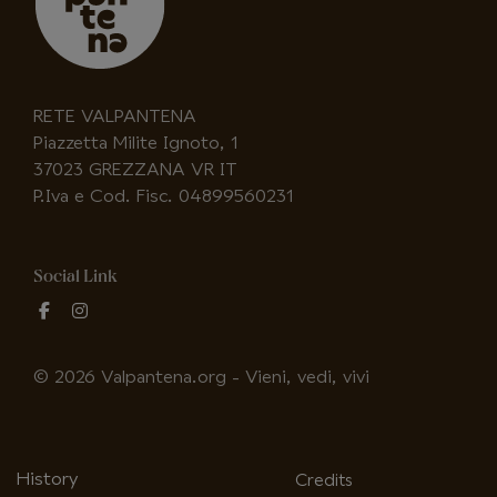
RETE VALPANTENA
Piazzetta Milite Ignoto, 1
37023 GREZZANA VR IT
P.Iva e Cod. Fisc. 04899560231
Social Link
fab
fab
fa-
fa-
facebook-
instagram
© 2026 Valpantena.org - Vieni, vedi, vivi
f
History
Credits