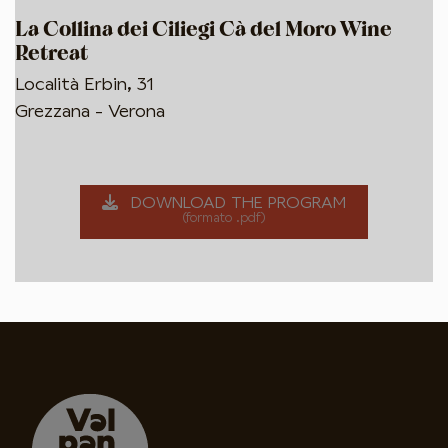
La Collina dei Ciliegi Cà del Moro Wine
Retreat
Località Erbin, 31
Grezzana - Verona
DOWNLOAD THE PROGRAM
(formato .pdf)