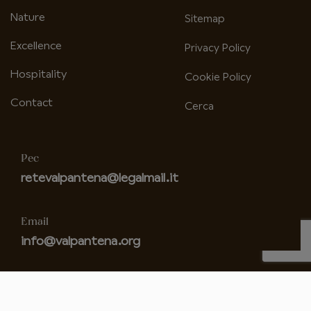
Nature
Sitemap
Excellence
Privacy Policy
Hospitality
Cookie Policy
Contact
Cerca
Pec
retevalpantena@legalmail.it
Email
info@valpantena.org